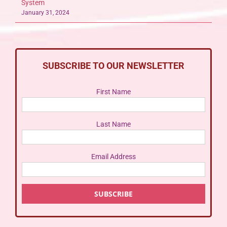
System
January 31, 2024
SUBSCRIBE TO OUR NEWSLETTER
First Name
Last Name
Email Address