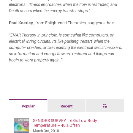
electrons. Illness encroaches when the flow is restricted, and
Death occurs w
hen the energy transfer stops.”
Paul Keetley,
from Enlightened Therapies, suggests that:.
“ENAR Therapy, in principle, is somewhat like computers, or
electrical wiring circuits. Its like pushing ‘restart’ when the
computer crashes, or like resetting the electrical circuit breakers,
so information and energy flow are restored and things can
begin to work properly again
.
”
Comments
Popular
Recent
SENIORS SURVEY = 68% Low Body
Temperature – 40% Often
March 3rd, 2018