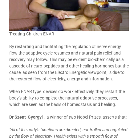
Treating-Children-ENAR
By restarting and facilitating the regulation of nerve energy
flow the adaptive cycle resumes and natural pain relief and
recovery may follow. This may be evident bio-chemically as a
cascade of neuro-peptides and other healing hormones but the
cause, as seen from the Electro Energetic viewpoint, is due to
the restored flow of electricity, energy and information.
When ENAR type devices do work effectively, they restart the
body’s ability to complete the natural adaptive processes,
which are seen as the basis of homeostasis and healing.
Dr Szent-Gyorgyi
, a winner of two Nobel Prizes, asserts that:
“All of the body’s functions are directed, controlled and regulated
by the flow of electricity. Health exists with a smooth flow of