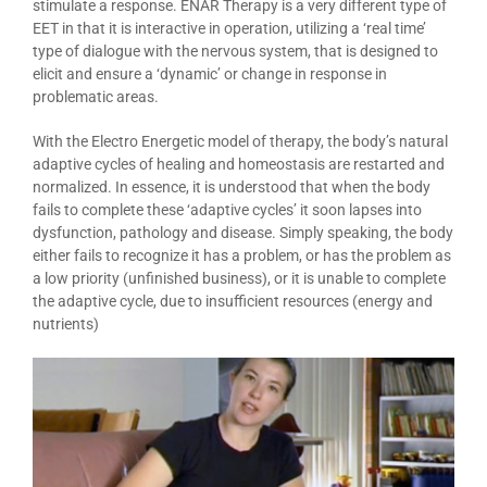
stimulate a response. ENAR Therapy is a very different type of
EET in that it is interactive in operation, utilizing a ‘real time’
type of dialogue with the nervous system, that is designed to
elicit and ensure a ‘dynamic’ or change in response in
problematic areas.
With the Electro Energetic model of therapy, the body’s natural
adaptive cycles of healing and homeostasis are restarted and
normalized. In essence, it is understood that when the body
fails to complete these ‘adaptive cycles’ it soon lapses into
dysfunction, pathology and disease. Simply speaking, the body
either fails to recognize it has a problem, or has the problem as
a low priority (unfinished business), or it is unable to complete
the adaptive cycle, due to insufficient resources (energy and
nutrients)