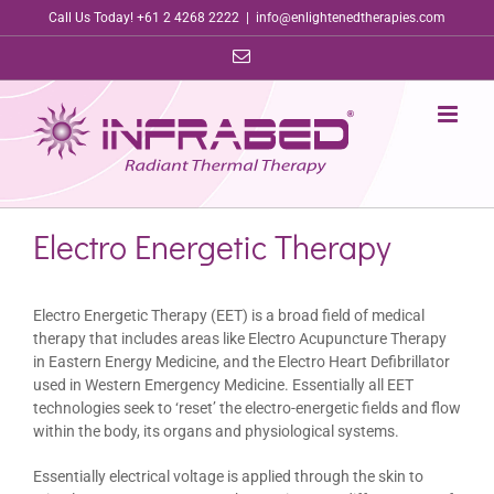
Skip
Call Us Today! +61 2 4268 2222
|
info@enlightenedtherapies.com
to
Email
content
Electro Energetic Therapy
Electro Energetic Therapy (EET) is a broad field of medical
therapy that includes areas like Electro Acupuncture Therapy
in Eastern Energy Medicine, and the Electro Heart Defibrillator
used in Western Emergency Medicine. Essentially all EET
technologies seek to ‘reset’ the electro-energetic fields and flow
within the body, its organs and physiological systems.
Essentially electrical voltage is applied through the skin to