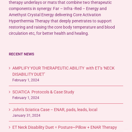
therapy underlays or mats that combine two therapeutic
components in synergy: Far – Infra -Red – Energy and
Amethyst Crystal Energy delivering Core Activation
Hyperthermia Therapy that deeply penetrates to support
restoring and raising the core body temperature and blood
circulation etc, for better health and healing.
RECENT NEWS
AMPLIFY YOUR THERAPEUTIC ABILITY with ET’s ‘NECK
DISABILITY DUET’
February 1, 2024
SCIATICA Protocols & Case Study
February 1, 2024
John’s Sciatica Case – ENAR, pads, leads, local
January 31, 2024
ET Neck Disability Duet = Posture~Pillow + ENAR Therapy