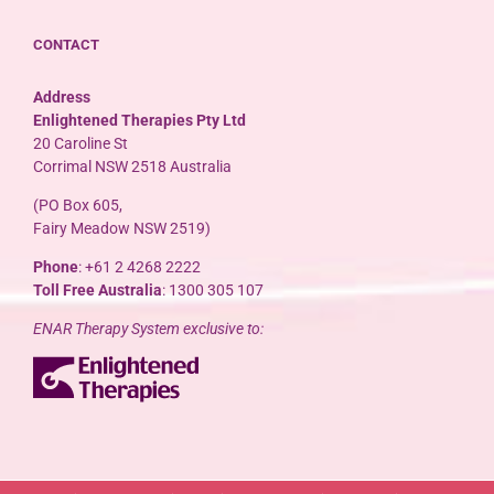
CONTACT
Address
Enlightened Therapies Pty Ltd
20 Caroline St
Corrimal NSW 2518 Australia
(PO Box 605,
Fairy Meadow NSW 2519)
Phone
: +61 2 4268 2222
Toll Free Australia
: 1300 305 107
ENAR Therapy System exclusive to: