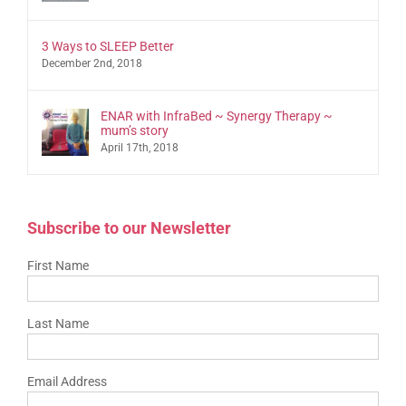
3 Ways to SLEEP Better
December 2nd, 2018
ENAR with InfraBed ~ Synergy Therapy ~
mum’s story
April 17th, 2018
Subscribe to our Newsletter
First Name
Last Name
Email Address