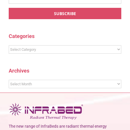
Categories
Categories
Archives
Archives
The new range of InfraBeds are radiant thermal energy