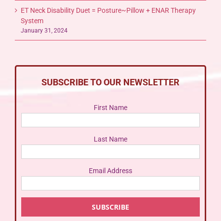
ET Neck Disability Duet = Posture~Pillow + ENAR Therapy
System
January 31, 2024
SUBSCRIBE TO OUR NEWSLETTER
First Name
Last Name
Email Address