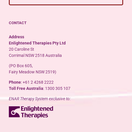
CONTACT
Address
Enlightened Therapies Pty Ltd
20 Caroline St
Corrimal NSW 2518 Australia
(PO Box 605,
Fairy Meadow NSW 2519)
Phone
: +61 2 4268 2222
Toll Free Australia
: 1300 305 107
ENAR Therapy System exclusive to: