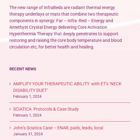
The new range of InfraBeds are radiant thermal energy
therapy underlays or mats that combine two therapeutic
components in synergy: Far – Infra -Red – Energy and
Amethyst Crystal Energy delivering Core Activation
Hyperthermia Therapy that deeply penetrates to support
restoring and raising the core body temperature and blood
circulation etc, for better health and healing.
RECENT NEWS
AMPLIFY YOUR THERAPEUTIC ABILITY with ET’s ‘NECK
DISABILITY DUET’
February 1, 2024
SCIATICA Protocols & Case Study
February 1, 2024
John’s Sciatica Case – ENAR, pads, leads, local
January 31, 2024