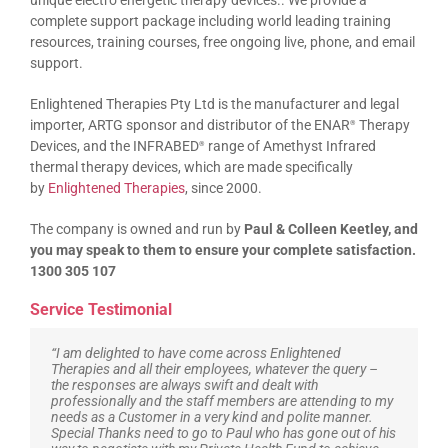
unique electro energetic therapy devices.. We provide a
complete support package including world leading training
resources, training courses, free ongoing live, phone, and email
support.
Enlightened Therapies Pty Ltd is the manufacturer and legal
importer, ARTG sponsor and distributor of the ENAR
Therapy
®
Devices, and the INFRABED
range of Amethyst Infrared
®
thermal therapy devices, which are made specifically
by
Enlightened Therapies
, since 2000.
The company is owned and run by
Paul & Colleen Keetley, and
you may speak to them to ensure your complete satisfaction.
1300 305 107
Service Testimonial
“I am delighted to have come across Enlightened
Therapies and all their employees, whatever the query –
the responses are always swift and dealt with
professionally and the staff members are attending to my
needs as a Customer in a very kind and polite manner.
Special Thanks need to go to Paul who has gone out of his