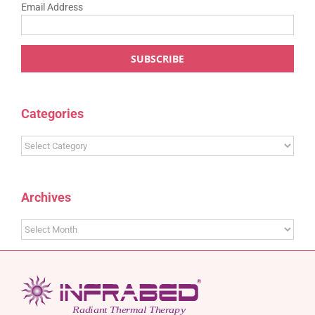
Email Address
Categories
Categories
Archives
Archives