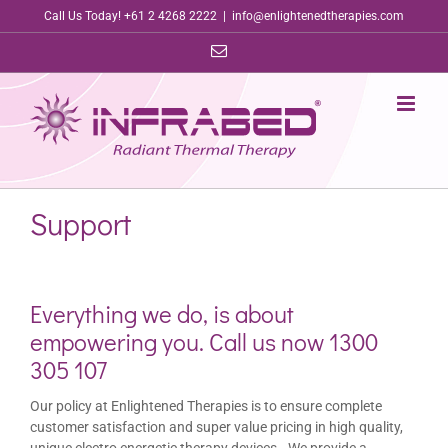
Skip
Call Us Today! +61 2 4268 2222
|
info@enlightenedtherapies.com
to
Email
content
Support
Everything we do, is about
empowering you. Call us now 1300
305 107
Our policy at Enlightened Therapies is to ensure complete
customer satisfaction and super value pricing in high quality,