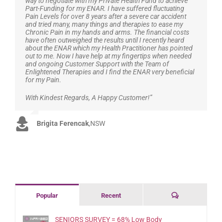
way to negotiate with my Private Health Fund to achieve
Part-Funding for my ENAR. I have suffered fluctuating
Pain Levels for over 8 years after a severe car accident
and tried many, many things and therapies to ease my
Chronic Pain in my hands and arms. The financial costs
have often outweighed the results until I recently heard
about the ENAR which my Health Practitioner has pointed
out to me. Now I have help at my fingertips when needed
and ongoing Customer Support with the Team of
Enlightened Therapies and I find the ENAR very beneficial
for my Pain.
With Kindest Regards, A Happy Customer!”
Brigita Ferencak
,
NSW
Comments
Popular
Recent
SENIORS SURVEY = 68% Low Body