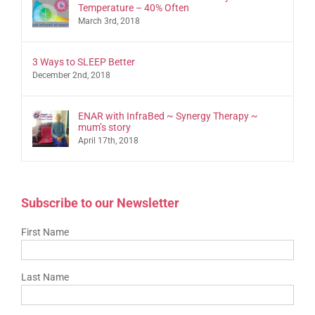
Temperature – 40% Often
March 3rd, 2018
3 Ways to SLEEP Better
December 2nd, 2018
ENAR with InfraBed ~ Synergy Therapy ~
mum’s story
April 17th, 2018
Subscribe to our Newsletter
First Name
Last Name