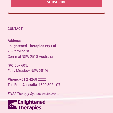
CONTACT
Address
Enlightened Therapies Pty Ltd
20 Caroline St
Corrimal NSW 2518 Australia
(PO Box 605,
Fairy Meadow NSW 2519)
Phone
: +61 2 4268 2222
Toll Free Australia
: 1300 305 107
ENAR Therapy System exclusive to: