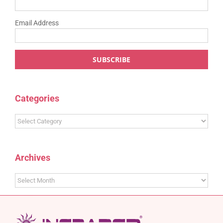
Email Address
Categories
Categories
Archives
Archives