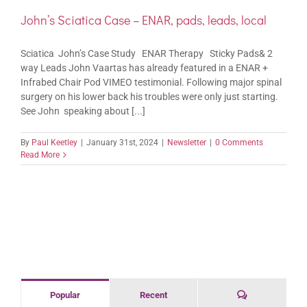
John’s Sciatica Case – ENAR, pads, leads, local
Sciatica John’s Case Study ENAR Therapy Sticky Pads& 2
way Leads John Vaartas has already featured in a ENAR +
Infrabed Chair Pod VIMEO testimonial. Following major spinal
surgery on his lower back his troubles were only just starting.
See John speaking about [...]
By
Paul Keetley
|
January 31st, 2024
|
Newsletter
|
0 Comments
Read More
Comments
Popular
Recent