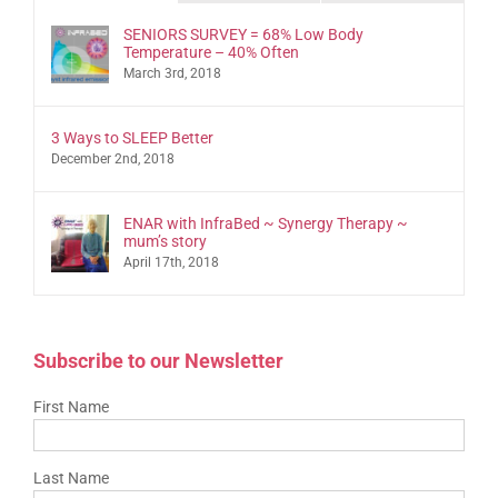
SENIORS SURVEY = 68% Low Body
Temperature – 40% Often
March 3rd, 2018
3 Ways to SLEEP Better
December 2nd, 2018
ENAR with InfraBed ~ Synergy Therapy ~
mum’s story
April 17th, 2018
Subscribe to our Newsletter
First Name
Last Name