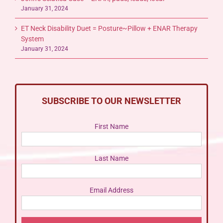
January 31, 2024
ET Neck Disability Duet = Posture~Pillow + ENAR Therapy
System
January 31, 2024
SUBSCRIBE TO OUR NEWSLETTER
First Name
Last Name
Email Address