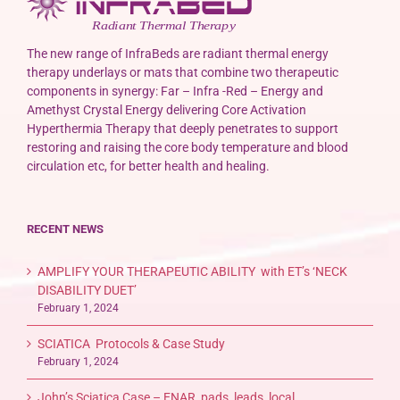
The new range of InfraBeds are radiant thermal energy
therapy underlays or mats that combine two therapeutic
components in synergy: Far – Infra -Red – Energy and
Amethyst Crystal Energy delivering Core Activation
Hyperthermia Therapy that deeply penetrates to support
restoring and raising the core body temperature and blood
circulation etc, for better health and healing.
RECENT NEWS
AMPLIFY YOUR THERAPEUTIC ABILITY with ET’s ‘NECK
DISABILITY DUET’
February 1, 2024
SCIATICA Protocols & Case Study
February 1, 2024
John’s Sciatica Case – ENAR, pads, leads, local