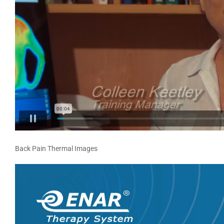
Back Pain Thermal Images