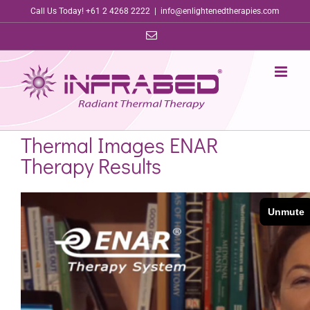
Skip
Call Us Today! +61 2 4268 2222
|
info@enlightenedtherapies.com
to
Email
content
Thermal Images ENAR
Therapy Results