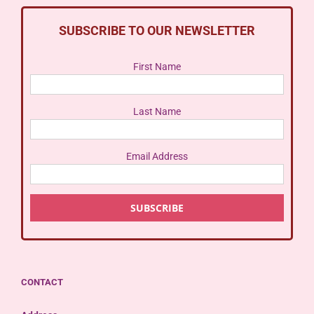
SUBSCRIBE TO OUR NEWSLETTER
First Name
Last Name
Email Address
CONTACT