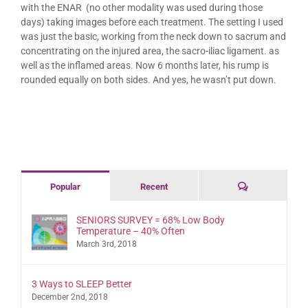
with the ENAR (no other modality was used during those
days) taking images before each treatment. The setting I used
was just the basic, working from the neck down to sacrum and
concentrating on the injured area, the sacro-iliac ligament. as
well as the inflamed areas. Now 6 months later, his rump is
rounded equally on both sides. And yes, he wasn’t put down.
Comments
Popular
Recent
SENIORS SURVEY = 68% Low Body
Temperature – 40% Often
March 3rd, 2018
3 Ways to SLEEP Better
December 2nd, 2018