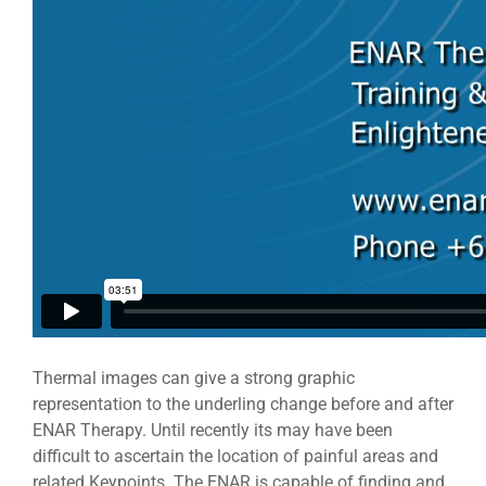
Thermal images can give a strong graphic
representation to the underling change before and after
ENAR Therapy. Until recently its may have been
difficult to ascertain the location of painful areas and
related Keypoints. The ENAR is capable of finding and