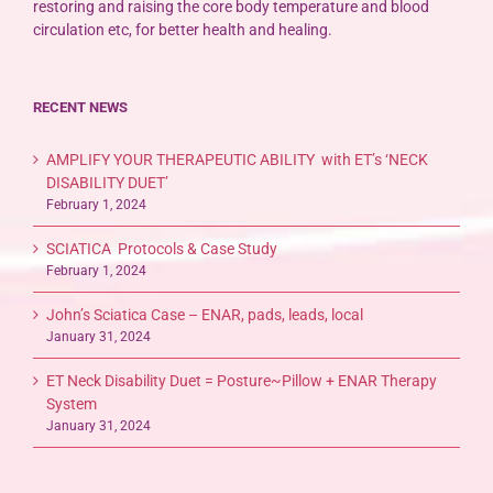
restoring and raising the core body temperature and blood
circulation etc, for better health and healing.
RECENT NEWS
AMPLIFY YOUR THERAPEUTIC ABILITY with ET’s ‘NECK
DISABILITY DUET’
February 1, 2024
SCIATICA Protocols & Case Study
February 1, 2024
John’s Sciatica Case – ENAR, pads, leads, local
January 31, 2024
ET Neck Disability Duet = Posture~Pillow + ENAR Therapy
System
January 31, 2024