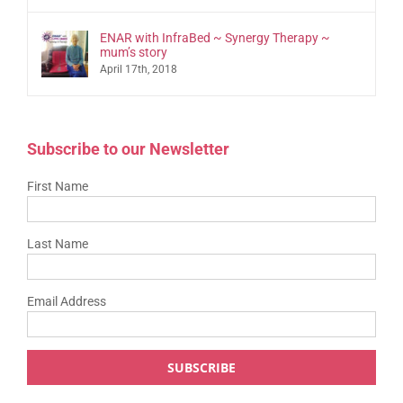
ENAR with InfraBed ~ Synergy Therapy ~
mum’s story
April 17th, 2018
Subscribe to our Newsletter
First Name
Last Name
Email Address