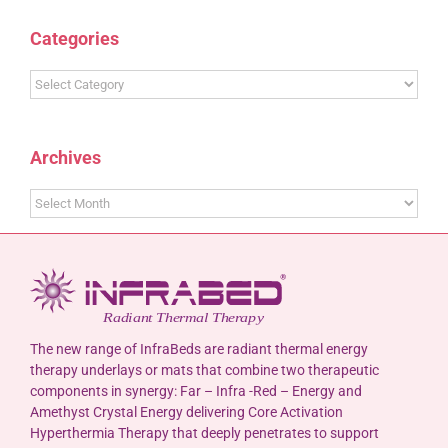
Categories
Categories
Archives
Archives
The new range of InfraBeds are radiant thermal energy
therapy underlays or mats that combine two therapeutic
components in synergy: Far – Infra -Red – Energy and
Amethyst Crystal Energy delivering Core Activation
Hyperthermia Therapy that deeply penetrates to support