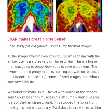
ENAR makes great ‘Horse Sense’
Case Study patient (above) Horse rump thermal images
All the images where taken around 5.30am each day with the
ambient temperatures very similar each day. This is a horse
that was going to be put down due to severe problems. The
owner had tried pretty much everything but with no results. I
took (Monika Hasselberg) some Infrared images, and what I
saw saved his life.
We found the main issue. The vet who looked at the images
said it could be a torn muscle in his left rump – dark blue area
(part of the hamstring group). This stopped the horse from
moving his hind end properly. For 8 days in a row I treated him