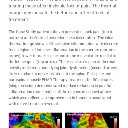
treating these often invisible foci of pain. The thermal
image may indicate the before and after effects of
treatment.
The Case Study patient (above) presented back pain (top to
bottom) and left sided posterior chest discomfort. The initial
thermal image shows diffuse spine inflammation with discrete
focal regions of intense inflammation in the sacrum (bottom
arrow), lower thoracic spine and in the musculature medial to
the left scapula (top arrow). There is also a region of thermal
activity indicating underlying joint dysfunction (second arrow)
likely to relate to nerve irritation at the spine. Full spine and
paraspinal muscle ENAR Therapy treatment for 30 minutes
(single session) demonstrated marked reduction in painful
inflammation (hot = red) in all the regions described above
which also reflects an improvement in function associated
with nerve irritation reversal.