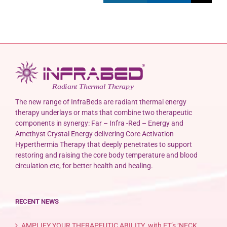
The new range of InfraBeds are radiant thermal energy
therapy underlays or mats that combine two therapeutic
components in synergy: Far – Infra -Red – Energy and
Amethyst Crystal Energy delivering Core Activation
Hyperthermia Therapy that deeply penetrates to support
restoring and raising the core body temperature and blood
circulation etc, for better health and healing.
RECENT NEWS
AMPLIFY YOUR THERAPEUTIC ABILITY with ET’s ‘NECK