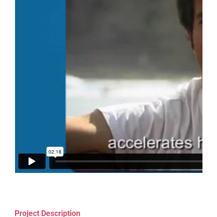
Project Description