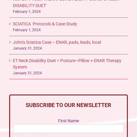
DISABILITY DUET’
February 1, 2024
SCIATICA Protocols & Case Study
February 1, 2024
John’s Sciatica Case – ENAR, pads, leads, local
January 31, 2024
ET Neck Disability Duet = Posture~Pillow + ENAR Therapy
System
January 31, 2024
SUBSCRIBE TO OUR NEWSLETTER
First Name