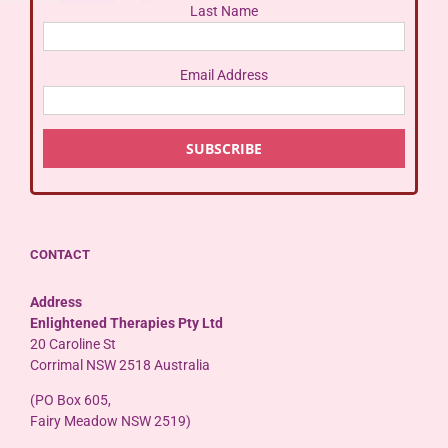
Last Name
Email Address
CONTACT
Address
Enlightened Therapies Pty Ltd
20 Caroline St
Corrimal NSW 2518 Australia
(PO Box 605,
Fairy Meadow NSW 2519)