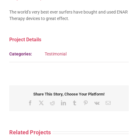
The world’s very best ever surfers have bought and used ENAR
Therapy devices to great effect.
Project Details
Categories:
Testimonial
Share This Story, Choose Your Platform!
Facebook
X
Reddit
LinkedIn
Tumblr
Pinterest
Vk
Email
Related Projects