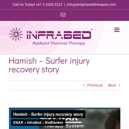
Skip
Call Us Today! +61 2 4268 2222
|
info@enlightenedtherapies.com
to
Email
content
Hamish – Surfer injury
recovery story
Previous
Next