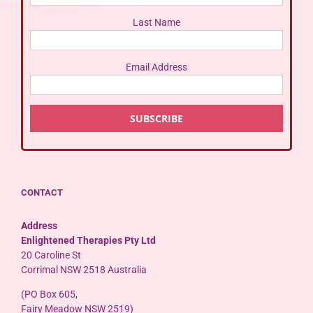
Last Name
Email Address
CONTACT
Address
Enlightened Therapies Pty Ltd
20 Caroline St
Corrimal NSW 2518 Australia
(PO Box 605,
Fairy Meadow NSW 2519)