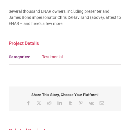
Several thousand ENAR owners, including presenter and
James Bond impersonator Chris DeHavilland (above), attest to
ENAR – and here’s a few more
Project Details
Categories:
Testimonial
Share This Story, Choose Your Platform!
Facebook
X
Reddit
LinkedIn
Tumblr
Pinterest
Vk
Email