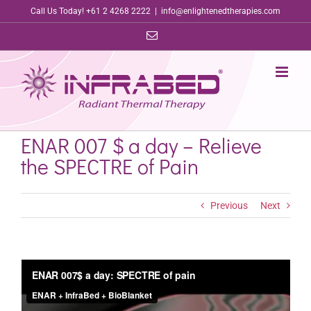
Skip
Call Us Today! +61 2 4268 2222
|
info@enlightenedtherapies.com
to
Email
content
ENAR 007 $ a day – Relieve
the SPECTRE of Pain
Previous
Next