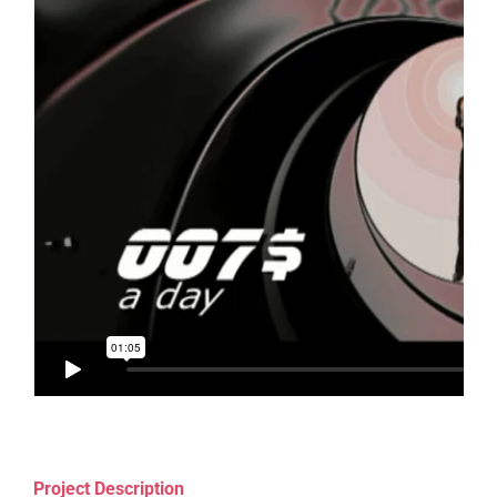
Project Description