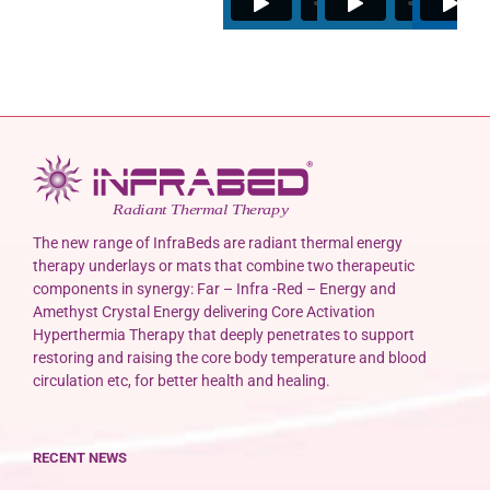
The new range of InfraBeds are radiant thermal energy
therapy underlays or mats that combine two therapeutic
components in synergy: Far – Infra -Red – Energy and
Amethyst Crystal Energy delivering Core Activation
Hyperthermia Therapy that deeply penetrates to support
restoring and raising the core body temperature and blood
circulation etc, for better health and healing.
RECENT NEWS