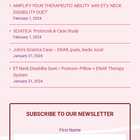
AMPLIFY YOUR THERAPEUTIC ABILITY with ET’s ‘NECK
DISABILITY DUET’
February 1, 2024
SCIATICA Protocols & Case Study
February 1, 2024
John’s Sciatica Case – ENAR, pads, leads, local
January 31, 2024
ET Neck Disability Duet = Posture~Pillow + ENAR Therapy
System
January 31, 2024
SUBSCRIBE TO OUR NEWSLETTER
First Name