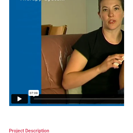
Project Description