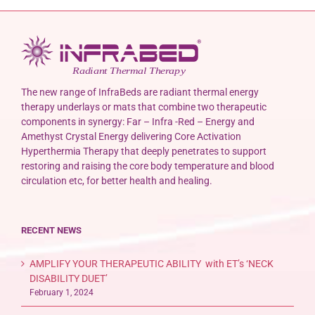
The new range of InfraBeds are radiant thermal energy
therapy underlays or mats that combine two therapeutic
components in synergy: Far – Infra -Red – Energy and
Amethyst Crystal Energy delivering Core Activation
Hyperthermia Therapy that deeply penetrates to support
restoring and raising the core body temperature and blood
circulation etc, for better health and healing.
RECENT NEWS
AMPLIFY YOUR THERAPEUTIC ABILITY with ET’s ‘NECK
DISABILITY DUET’
February 1, 2024