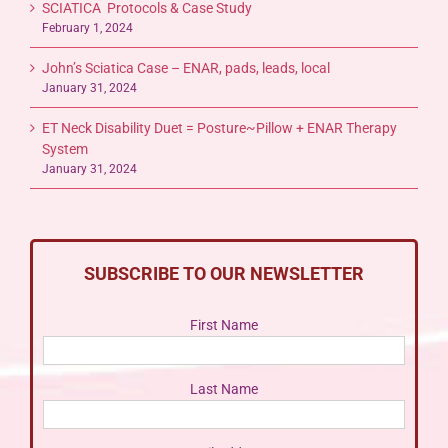
SCIATICA Protocols & Case Study
February 1, 2024
John’s Sciatica Case – ENAR, pads, leads, local
January 31, 2024
ET Neck Disability Duet = Posture~Pillow + ENAR Therapy
System
January 31, 2024
SUBSCRIBE TO OUR NEWSLETTER
First Name
Last Name