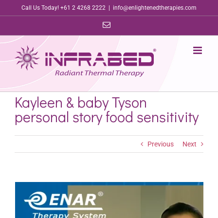
Skip
Call Us Today! +61 2 4268 2222
|
info@enlightenedtherapies.com
to
Email
content
Kayleen & baby Tyson
personal story food sensitivity
Previous
Next