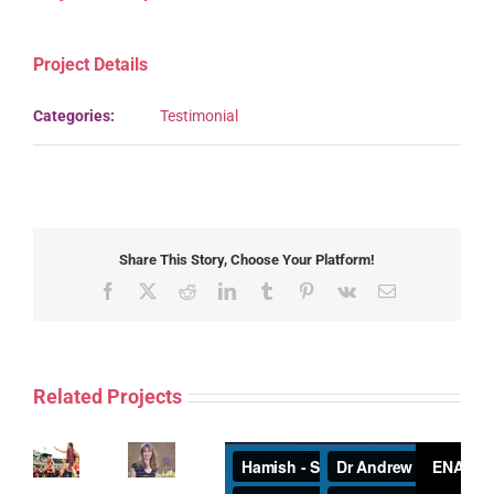
Project Details
Categories:
Testimonial
Share This Story, Choose Your Platform!
Facebook
X
Reddit
LinkedIn
Tumblr
Pinterest
Vk
Email
Related Projects
Russell
Robertson
Five
–
years
Back
of