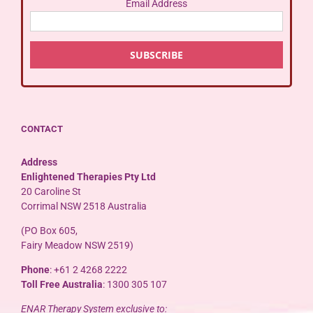
Email Address
CONTACT
Address
Enlightened Therapies Pty Ltd
20 Caroline St
Corrimal NSW 2518 Australia
(PO Box 605,
Fairy Meadow NSW 2519)
Phone
: +61 2 4268 2222
Toll Free Australia
: 1300 305 107
ENAR Therapy System exclusive to: