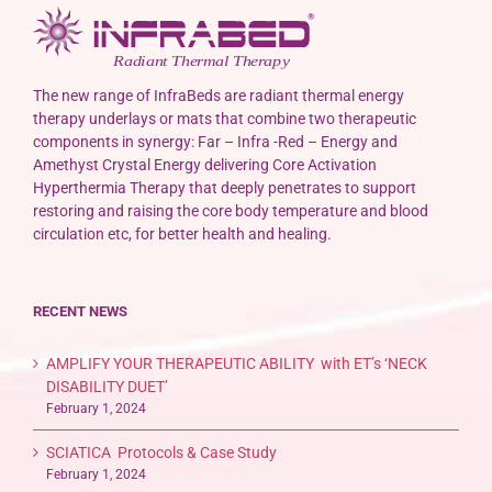
The new range of InfraBeds are radiant thermal energy
therapy underlays or mats that combine two therapeutic
components in synergy: Far – Infra -Red – Energy and
Amethyst Crystal Energy delivering Core Activation
Hyperthermia Therapy that deeply penetrates to support
restoring and raising the core body temperature and blood
circulation etc, for better health and healing.
RECENT NEWS
AMPLIFY YOUR THERAPEUTIC ABILITY with ET’s ‘NECK
DISABILITY DUET’
February 1, 2024
SCIATICA Protocols & Case Study
February 1, 2024