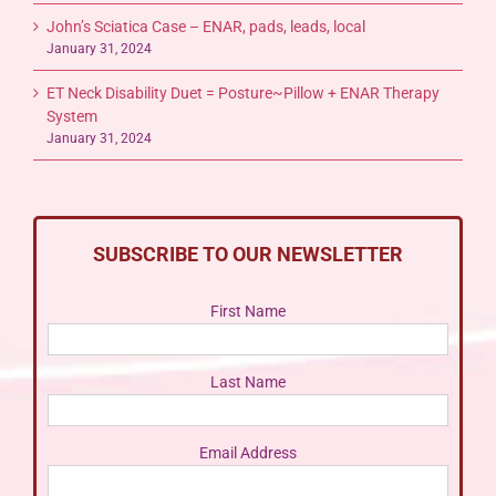
John’s Sciatica Case – ENAR, pads, leads, local
January 31, 2024
ET Neck Disability Duet = Posture~Pillow + ENAR Therapy
System
January 31, 2024
SUBSCRIBE TO OUR NEWSLETTER
First Name
Last Name
Email Address