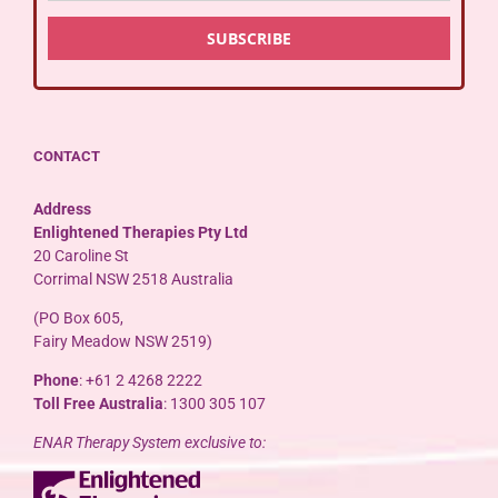
CONTACT
Address
Enlightened Therapies Pty Ltd
20 Caroline St
Corrimal NSW 2518 Australia
(PO Box 605,
Fairy Meadow NSW 2519)
Phone
: +61 2 4268 2222
Toll Free Australia
: 1300 305 107
ENAR Therapy System exclusive to: