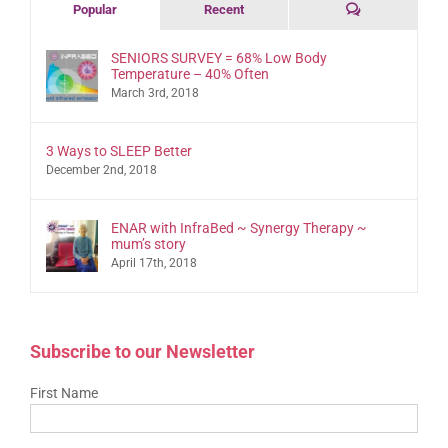
Comments
Popular
Recent
SENIORS SURVEY = 68% Low Body
Temperature – 40% Often
March 3rd, 2018
3 Ways to SLEEP Better
December 2nd, 2018
ENAR with InfraBed ~ Synergy Therapy ~
mum’s story
April 17th, 2018
Subscribe to our Newsletter
First Name