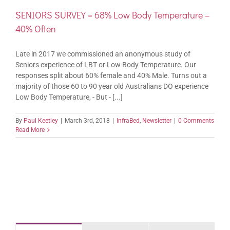
SENIORS SURVEY = 68% Low Body Temperature –
40% Often
Late in 2017 we commissioned an anonymous study of
Seniors experience of LBT or Low Body Temperature. Our
responses split about 60% female and 40% Male. Turns out a
majority of those 60 to 90 year old Australians DO experience
Low Body Temperature, - But - [...]
By
Paul Keetley
|
March 3rd, 2018
|
InfraBed
,
Newsletter
|
0 Comments
Read More