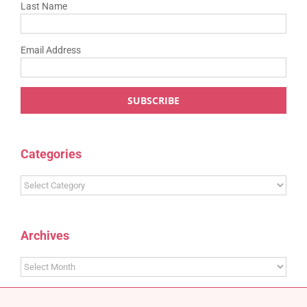
Last Name
Email Address
Categories
Categories
Archives
Archives