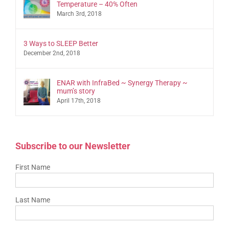
Temperature – 40% Often
March 3rd, 2018
3 Ways to SLEEP Better
December 2nd, 2018
ENAR with InfraBed ~ Synergy Therapy ~
mum’s story
April 17th, 2018
Subscribe to our Newsletter
First Name
Last Name