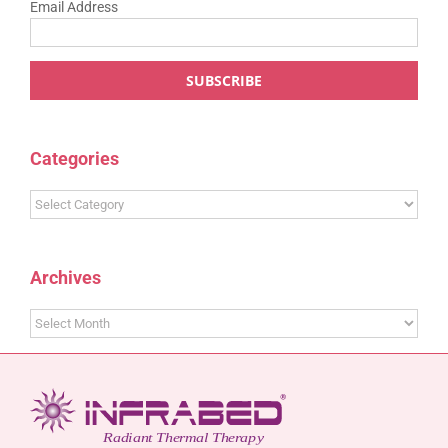
Email Address
Categories
Categories
Archives
Archives