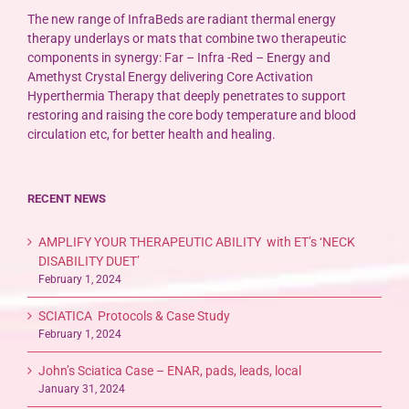
The new range of InfraBeds are radiant thermal energy
therapy underlays or mats that combine two therapeutic
components in synergy: Far – Infra -Red – Energy and
Amethyst Crystal Energy delivering Core Activation
Hyperthermia Therapy that deeply penetrates to support
restoring and raising the core body temperature and blood
circulation etc, for better health and healing.
RECENT NEWS
AMPLIFY YOUR THERAPEUTIC ABILITY with ET’s ‘NECK
DISABILITY DUET’
February 1, 2024
SCIATICA Protocols & Case Study
February 1, 2024
John’s Sciatica Case – ENAR, pads, leads, local
January 31, 2024