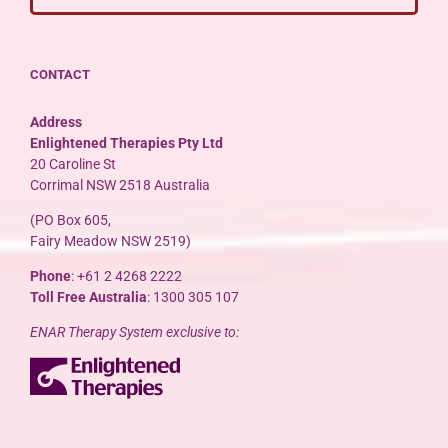
CONTACT
Address
Enlightened Therapies Pty Ltd
20 Caroline St
Corrimal NSW 2518 Australia
(PO Box 605,
Fairy Meadow NSW 2519)
Phone
: +61 2 4268 2222
Toll Free Australia
: 1300 305 107
ENAR Therapy System exclusive to: