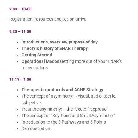
9:00 – 10-00
Registration, resources and tea on arrival
9.30 – 11.00
Introductions, overview, purpose of day
Theory & history of ENAR Therapy
Getting Started
Operational Modes
Getting more out of your ENAR’s
many options
11.15 – 1:00
Therapeutic protocols and ACHE Strategy
The concept of asymmetry: – visual, audio, tactile,
subjective
Treat the asymmetry: – the “Vector” approach
The concept of “Key-Point and Small Asymmetry”
Introduction to the 3 Pathways and 6 Points
Demonstration