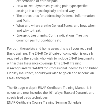
exacerbation of chronic pain.
How to treat dynamically using pain-type specific
settings in a physiologically ordered way.
The procedures for addressing Oedema, Inflammation
and Pain.
What and where are the General Zones, and how, when
and why to treat.
Energetic treatments. Contraindications. Treating
common painful conditions etc
For both therapists and home users this is all your required
Basic training. The ENAR Certificate of completion is usually
required by therapists who wish to include ENAR treatments
within their Insurance coverage. ET’s ENAR Training
is
recognised
by OAMPS for Professional Indemnity and Public
Liability Insurance, should you wish to go on and become an
ENAR therapist.
The 40 page in depth ENAR Certificate Training Manual is in
colour and now includes the 101 Ways, Raetzel Dynamic and
specialised pads techniques.
ENAR Certificate Course Training Seminar Schedule