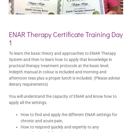
ENAR Therapy Certificate Training Day
1
To learn the basic theory and approaches to ENAR Therapy
System and then to learn how to apply that knowledge in
practical therapy treatment protocols at the basic level.
Indepth manual in colour is included and morning and
afternoon teas plus a proper lunch is included. (Please advise
dietary requirements)
You will understand the capacity of ENAR and know how to
apply all the settings.
How to find and apply the different ENAR settings for
chronic and acute pain,
How to respond quickly and expertly to any