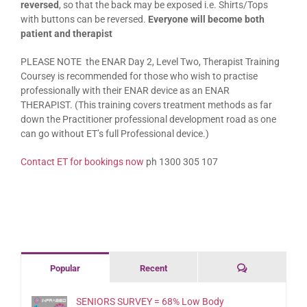
reversed
, so that the back may be exposed i.e. Shirts/Tops
with buttons can be reversed.
Everyone will become both
patient and therapist
PLEASE NOTE the ENAR Day 2, Level Two, Therapist Training
Coursey is recommended for those who wish to practise
professionally with their ENAR device as an ENAR
THERAPIST.
(This training covers treatment methods as far
down the Practitioner professional development road as one
can go without ET’s full Professional device.)
Contact ET for bookings now
ph 1300 305 107
Comments
Popular
Recent
SENIORS SURVEY = 68% Low Body