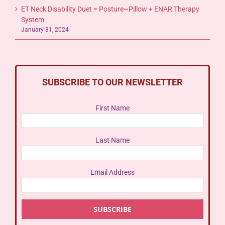
ET Neck Disability Duet = Posture~Pillow + ENAR Therapy
System
January 31, 2024
SUBSCRIBE TO OUR NEWSLETTER
First Name
Last Name
Email Address