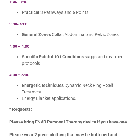
1:45- 3:15
Practical
3 Pathways and 6 Points
3:30- 4:00
General Zones
Collar, Abdominal and Pelvic Zones
4:00 – 4:30
Specific Painful 101 Conditions
suggested treatment
protocols
4:30 – 5:00
Energetic techniques
Dynamic Neck Ring – Self
Treatment
Energy Blanket applications.
* Requests:
Please bring ENAR Personal Therapy device if you have one.
Please wear 2 piece clothing that may be buttoned and