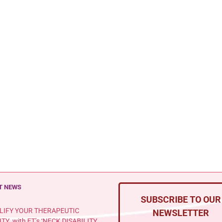
T NEWS
SUBSCRIBE TO OUR
LIFY YOUR THERAPEUTIC
NEWSLETTER
ITY with ET’s ‘NECK DISABILITY