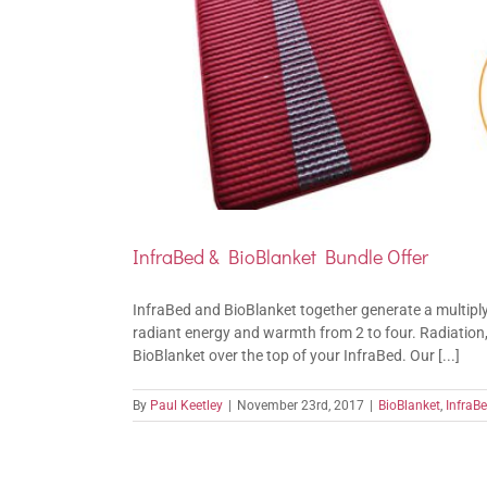
InfraBed & BioBlanket Bundle Offer
InfraBed and BioBlanket together generate a multiplyi
radiant energy and warmth from 2 to four. Radiation
BioBlanket over the top of your InfraBed. Our [...]
By
Paul Keetley
|
November 23rd, 2017
|
BioBlanket
,
InfraB