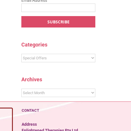
Email Address
Categories
Categories
Archives
Archives
CONTACT
Address
Enlightened Therapies Pty Ltd