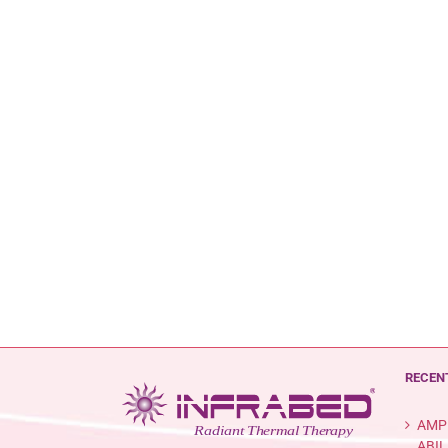
RECEN
AMP
ABIL