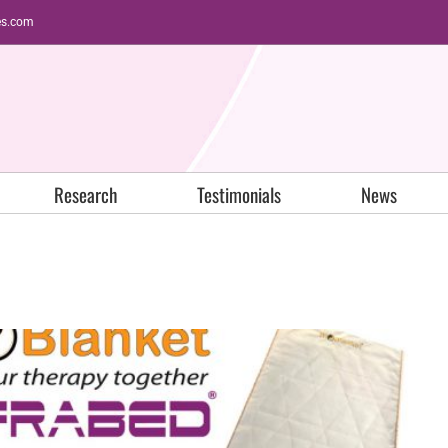
es.com
Research
Testimonials
News