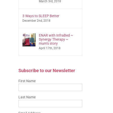
March 3rd, 2018
3 Ways to SLEEP Better
December 2nd, 2018
ENAR with InfraBed ~
Synergy Therapy ~
mum’s story
April 17th, 2018
Subscribe to our Newsletter
First Name
Last Name