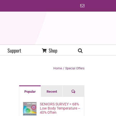
Email
Support
Shop
Home
Special Offers
Comments
Popular
Recent
SENIORS SURVEY = 68%
Low Body Temperature –
40% Often