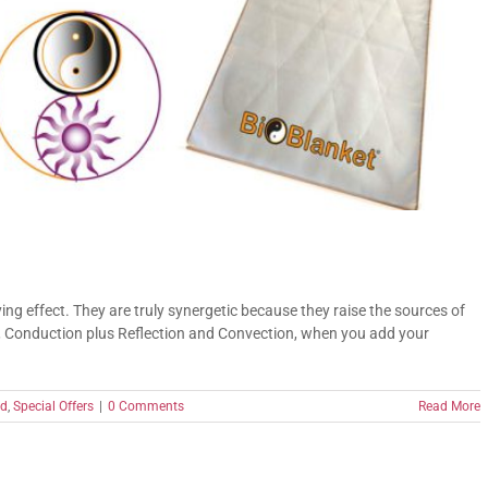
ng effect. They are truly synergetic because they raise the sources of
, Conduction plus Reflection and Convection, when you add your
ed
,
Special Offers
|
0 Comments
Read More