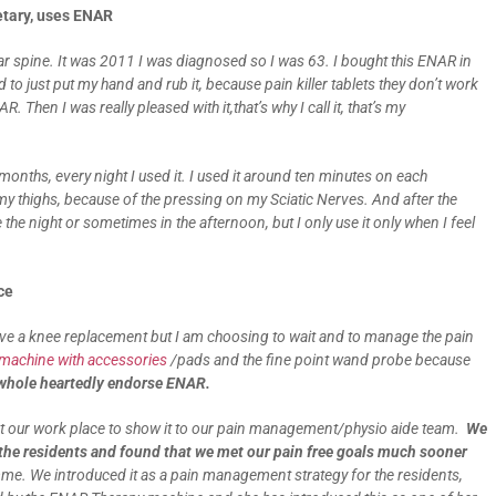
etary, uses ENAR
r spine. It was 2011 I was diagnosed so I was 63. I bought this ENAR in
d to just put my hand and rub it, because pain killer tablets they don’t work
 Then I was really pleased with it,that’s why I call it, that’s my
 months, every night I used it. I used it around ten minutes on each
my thighs, because of the pressing on my Sciatic Nerves. And after the
e the night or sometimes in the afternoon, but I only use it only when I feel
nce
ave a knee replacement but I am choosing to wait and to manage the pain
achine with accessories
/pads and the fine point wand probe because
 whole heartedly endorse ENAR.
 at our work place to show it to our pain management/physio aide team.
We
he residents and found that we met our pain free goals much sooner
 We introduced it as a pain management strategy for the residents,