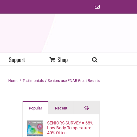
Email
Support
Shop
Home
Testimonials
Seniors use ENAR Great Results
Comments
Popular
Recent
SENIORS SURVEY = 68%
Low Body Temperature –
40% Often