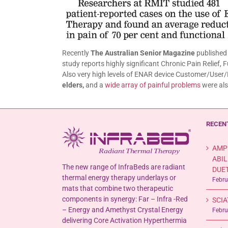
Recently
The Australian Senior Magazine
published 
study reports highly significant Chronic Pain Relief,
Also very high levels of ENAR device Customer/User/P
elders,
and a
wide array of painful problems
were als
RECEN
AMP
ABIL
The new range of InfraBeds are radiant
DUET
thermal energy therapy underlays or
Febru
mats that combine two therapeutic
components in synergy: Far – Infra -Red
SCIA
– Energy and Amethyst Crystal Energy
Febru
delivering Core Activation Hyperthermia