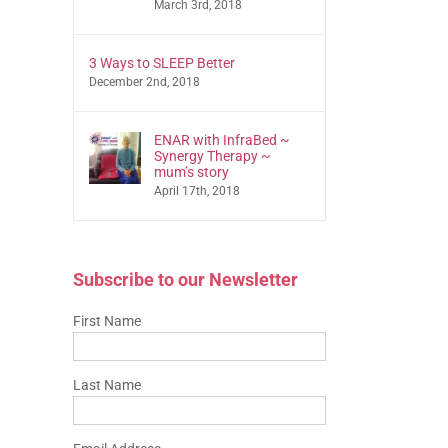
March 3rd, 2018
3 Ways to SLEEP Better
December 2nd, 2018
ENAR with InfraBed ~
Synergy Therapy ~
mum’s story
April 17th, 2018
Subscribe to our Newsletter
First Name
Last Name