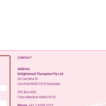
CONTACT
Address
Enlightened Therapies Pty Ltd
20 Caroline St
Corrimal NSW 2518 Australia
(PO Box 605,
Fairy Meadow NSW 2519)
Phone
: +61 2 4268 2222