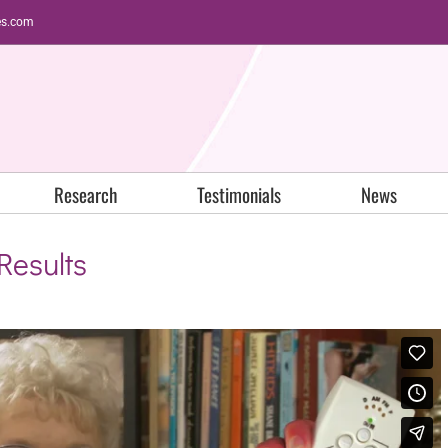
es.com
Research
Testimonials
News
Results