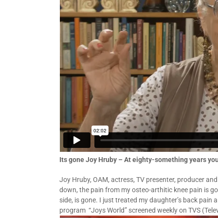
Its gone Joy Hruby – At eighty-something years y
Joy Hruby, OAM, actress, TV presenter, producer and
down, the pain from my osteo-arthitic knee pain is go
side, is gone. I just treated my daughter’s back pain
program “Joys World” screened weekly on TVS (Telev