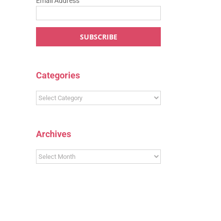
Email Address
Categories
Categories
Archives
Archives