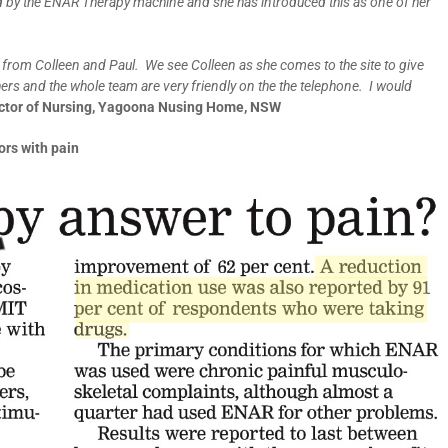
 by the ENAR Therapy machine and she has introduced this as one of her
 from Colleen and Paul. We see Colleen as she comes to the site to give
eshers and the whole team are very friendly on the the telephone. I would
rector of Nursing, Yagoona Nusing Home, NSW
ors with pain