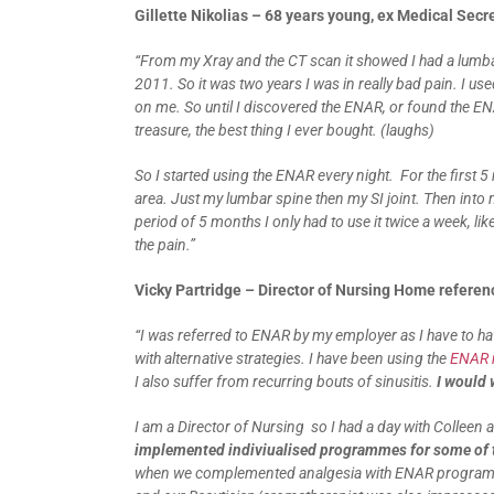
Gillette Nikolias – 68 years young, ex Medical Secr
“From my Xray and the CT scan it showed I had a lumba
2011. So it was two years I was in really bad pain. I use
on me. So until I discovered the ENAR, or found the ENAR.
treasure, the best thing I ever bought. (laughs)
So I started using the ENAR every night. For the first 5
area. Just my lumbar spine then my SI joint. Then into 
period of 5 months I only had to use it twice a week, lik
the pain.”
Vicky Partridge – Director of Nursing Home refere
“I was referred to ENAR by my employer as I have to h
with alternative strategies. I have been using the
ENAR m
I also suffer from recurring bouts of sinusitis.
I would
I am a Director of Nursing so I had a day with Colleen
implemented indiviualised programmes for some of t
when we complemented analgesia with ENAR programme.