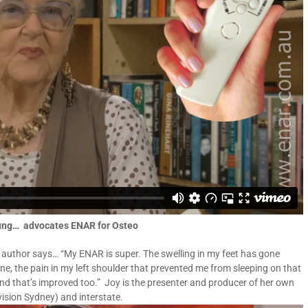
oung… advocates ENAR for Osteo
 author says… “My ENAR is super. The swelling in my feet has gone
ne, the pain in my left shoulder that prevented me from sleeping on that
 and that’s improved too.” Joy is the presenter and producer of her own
ision Sydney) and interstate.