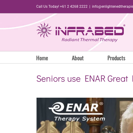
Skip
Call Us Today! +61 2 4268 2222
|
info@enlightenedtherapi
to
content
Home
About
Products
Seniors use ENAR Great 