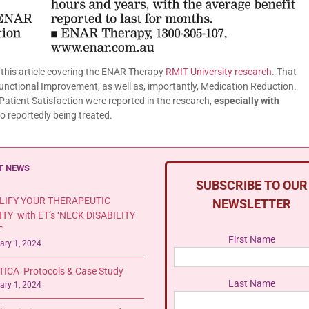
this article covering the ENAR Therapy
RMIT University research
. That
 Functional Improvement, as well as, importantly, Medication Reduction.
atient Satisfaction were reported in the research,
especially with
o reportedly being treated.
T NEWS
SUBSCRIBE TO OUR
LIFY YOUR THERAPEUTIC
NEWSLETTER
ITY with ET’s ‘NECK DISABILITY
’
First Name
ary 1, 2024
TICA Protocols & Case Study
Last Name
ary 1, 2024