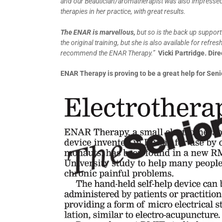
and our Beautician/aromatherapist was also impressed
therapies in her practice, with great results.
The ENAR is marvellous,
but so is the back up support
the original training, but she is also available for refr
recommend the ENAR Therapy.”
Vicki Partridge. Di
ENAR Therapy is proving to be a great help for Seni