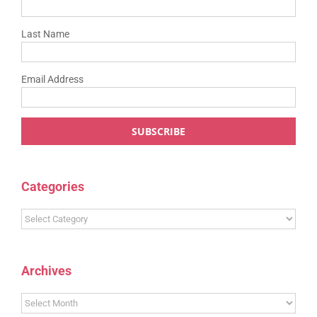
Last Name
Email Address
Categories
Categories
Archives
Archives