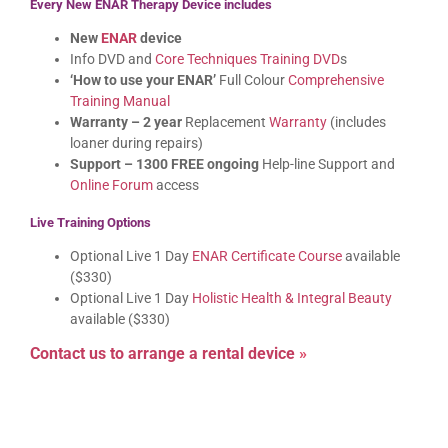
Every New ENAR Therapy Device includes
New
ENAR
device
Info DVD and
Core Techniques Training DVD
s
‘How to use your ENAR’
Full Colour
Comprehensive
Training Manual
Warranty – 2 year
Replacement
Warranty
(includes
loaner during repairs)
Support – 1300 FREE ongoing
Help-line Support and
Online Forum
access
Live Training Options
Optional Live 1 Day
ENAR Certificate Course
available
($330)
Optional Live 1 Day
Holistic Health & Integral Beauty
available ($330)
Contact us to arrange a rental device
»