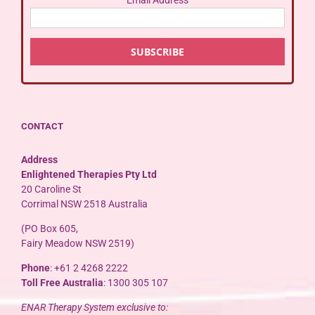
CONTACT
Address
Enlightened Therapies Pty Ltd
20 Caroline St
Corrimal NSW 2518 Australia
(PO Box 605,
Fairy Meadow NSW 2519)
Phone
: +61 2 4268 2222
Toll Free Australia
: 1300 305 107
ENAR Therapy System exclusive to: