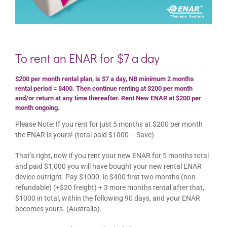
To rent an ENAR for $7 a day
$200 per month rental plan, is $7 a day, NB minimum 2 months
rental period = $400. Then continue renting at $200 per month
and/or return at any time thereafter. Rent New ENAR at $200 per
month ongoing.
Please Note: If you rent for just 5 months at $200 per month
the ENAR is yours! (total paid $1000 – Save)
That’s right, now if you rent your new ENAR for 5 months total
and paid $1,000 you will have bought your new rental ENAR
device outright. Pay $1000. ie $400 first two months (non-
refundable) (+$20 freight) + 3 more months rental after that,
$1000 in total, within the following 90 days, and your ENAR
becomes yours. (Australia).