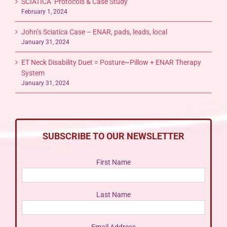
SCIATICA Protocols & Case Study
February 1, 2024
John’s Sciatica Case – ENAR, pads, leads, local
January 31, 2024
ET Neck Disability Duet = Posture~Pillow + ENAR Therapy
System
January 31, 2024
SUBSCRIBE TO OUR NEWSLETTER
First Name
Last Name
Email Address