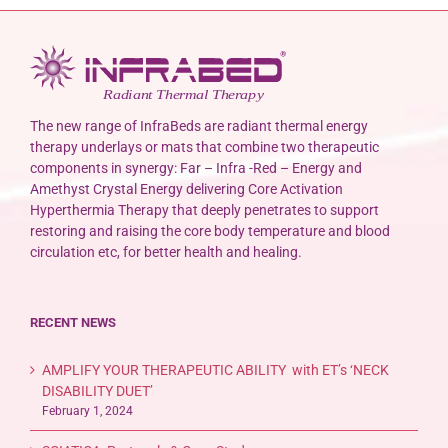
The new range of InfraBeds are radiant thermal energy
therapy underlays or mats that combine two therapeutic
components in synergy: Far – Infra -Red – Energy and
Amethyst Crystal Energy delivering Core Activation
Hyperthermia Therapy that deeply penetrates to support
restoring and raising the core body temperature and blood
circulation etc, for better health and healing.
RECENT NEWS
AMPLIFY YOUR THERAPEUTIC ABILITY with ET’s ‘NECK
DISABILITY DUET’
February 1, 2024