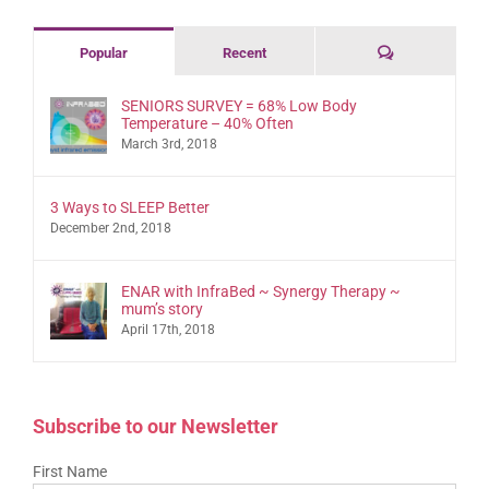
Comments
Popular
Recent
SENIORS SURVEY = 68% Low Body
Temperature – 40% Often
March 3rd, 2018
3 Ways to SLEEP Better
December 2nd, 2018
ENAR with InfraBed ~ Synergy Therapy ~
mum’s story
April 17th, 2018
Subscribe to our Newsletter
First Name