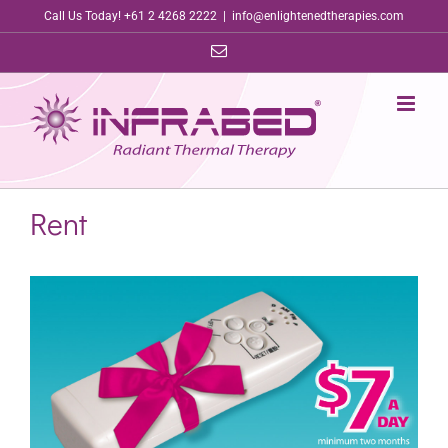
Skip
Call Us Today! +61 2 4268 2222
|
info@enlightenedtherapies.com
to
Email
content
Rent