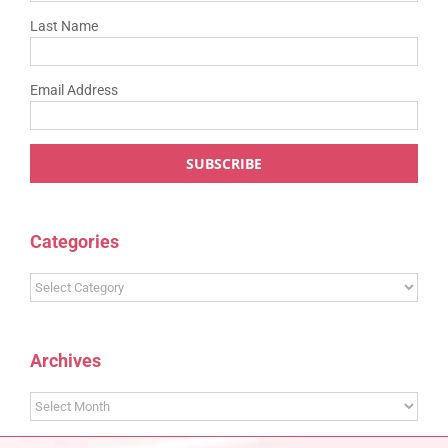
Last Name
Email Address
Categories
Categories
Archives
Archives