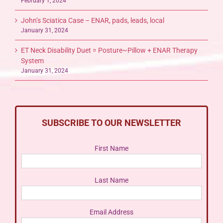
February 1, 2024
John’s Sciatica Case – ENAR, pads, leads, local
January 31, 2024
ET Neck Disability Duet = Posture~Pillow + ENAR Therapy
System
January 31, 2024
SUBSCRIBE TO OUR NEWSLETTER
First Name
Last Name
Email Address