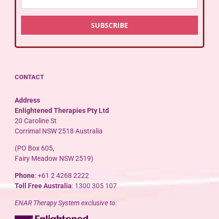
CONTACT
Address
Enlightened Therapies Pty Ltd
20 Caroline St
Corrimal NSW 2518 Australia
(PO Box 605,
Fairy Meadow NSW 2519)
Phone
: +61 2 4268 2222
Toll Free Australia
: 1300 305 107
ENAR Therapy System exclusive to: