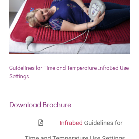
Guidelines for Time and Temperature InfraBed Use
Settings
Download Brochure
Infrabed
Guidelines for
Time and Temperature Use Settings.