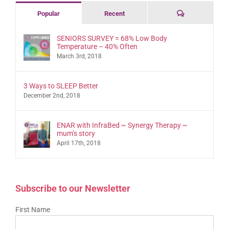
Comments
Popular
Recent
SENIORS SURVEY = 68% Low Body
Temperature – 40% Often
March 3rd, 2018
3 Ways to SLEEP Better
December 2nd, 2018
ENAR with InfraBed ~ Synergy Therapy ~
mum’s story
April 17th, 2018
Subscribe to our Newsletter
First Name