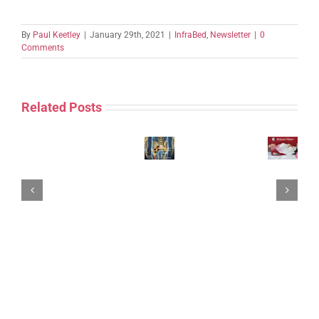
By
Paul Keetley
|
January 29th, 2021
|
InfraBed
,
Newsletter
|
0
Comments
Related Posts
InfraBed
John’s
Posture~Pillow
Sciatica
=
Case
ET
“Screenagers”
AMPLIFY
–
Neck
Forward
YOUR
ENAR,
Disability
Head
THERAPEUTIC
SCIATICA
pads,
Duet
Posture.
ABILITY
Protocols
leads,
=
Case
with
&
local
Posture~Pillow
Study.
ET’s
Case
+
‘NECK
Study
ENAR
DISABILITY
Therapy
DUET’
System