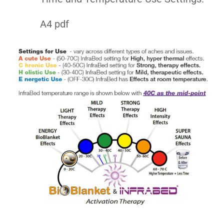
A4 pdf