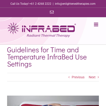
Skip
Call Us Today! +61 2 4268 2222
|
info@enlightenedtherapies.com
to
Email
content
Guidelines for Time and
Temperature InfraBed Use
Settings
Previous
Next