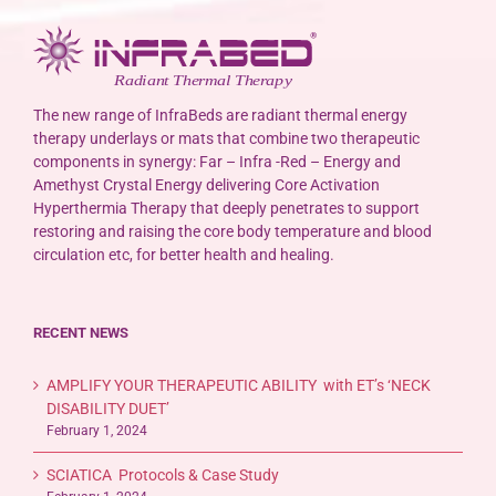
The new range of InfraBeds are radiant thermal energy
therapy underlays or mats that combine two therapeutic
components in synergy: Far – Infra -Red – Energy and
Amethyst Crystal Energy delivering Core Activation
Hyperthermia Therapy that deeply penetrates to support
restoring and raising the core body temperature and blood
circulation etc, for better health and healing.
RECENT NEWS
AMPLIFY YOUR THERAPEUTIC ABILITY with ET’s ‘NECK
DISABILITY DUET’
February 1, 2024
SCIATICA Protocols & Case Study